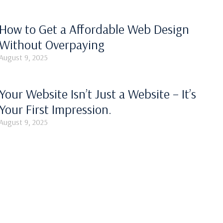
How to Get a Affordable Web Design
Without Overpaying
August 9, 2025
Your Website Isn’t Just a Website – It’s
Your First Impression.
August 9, 2025