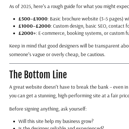
As of 2025, here’s a rough guide for what you might expec
£500–£1000
: Basic brochure website (3–5 pages) w
£1000–£2000
: Custom design, basic SEO, contact f
£2000+
: E-commerce, booking systems, or custom fu
Keep in mind that good designers will be transparent about
someone’s vague or overly cheap, be cautious.
The Bottom Line
A great website doesn’t have to break the bank – even in 
you can get a stunning, high-performing site at a fair price
Before signing anything, ask yourself:
Will this site help my business grow?
Is the designer reliable and experienced?