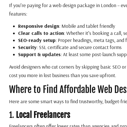
If you’re paying for a web design package in London – eve
features:
Responsive design
: Mobile and tablet friendly
Clear calls to action
: Whether it’s booking a call, 
SEO-ready setup
: Proper headings, meta tags, and 
Security
: SSL certificate and secure contact forms
Support & updates
: At least some post-launch sup
Avoid designers who cut corners by skipping basic SEO or
cost you more in lost business than you save upfront.
Where to Find Affordable Web Des
Here are some smart ways to find trustworthy, budget-frie
1.
Local Freelancers
Freelancers often offer lower rates than agencies and pr