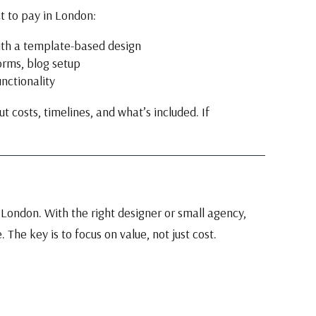
t to pay in London:
ith a template-based design
orms, blog setup
nctionality
 costs, timelines, and what’s included. If
London. With the right designer or small agency,
. The key is to focus on value, not just cost.