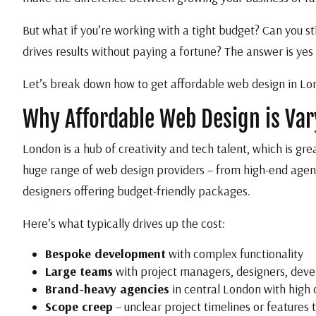
But what if you’re working with a tight budget? Can you st
drives results without paying a fortune? The answer is yes
Let’s break down how to get affordable web design in Londo
Why Affordable Web Design is Va
London is a hub of creativity and tech talent, which is gre
huge range of web design providers – from high-end agenc
designers offering budget-friendly packages.
Here’s what typically drives up the cost:
Bespoke development
with complex functionality
Large teams
with project managers, designers, deve
Brand-heavy agencies
in central London with high
Scope creep
– unclear project timelines or features