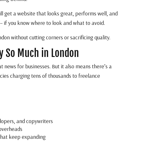
ill get a website that looks great, performs well, and
 – if you know where to look and what to avoid.
n without cutting corners or sacrificing quality.
ry So Much in London
at news for businesses. But it also means there’s a
ies charging tens of thousands to freelance
lopers, and copywriters
 overheads
 that keep expanding