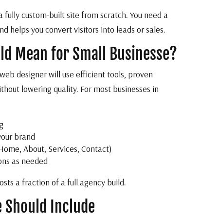
fully custom-built site from scratch. You need a
d helps you convert visitors into leads or sales.
ld Mean for Small Businesse?
eb designer will use efficient tools, proven
hout lowering quality. For most businesses in
g
your brand
 Home, About, Services, Contact)
-ons as needed
sts a fraction of a full agency build.
e Should Include