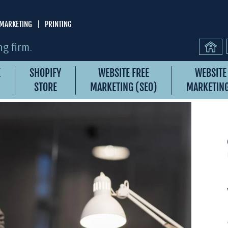
MARKETING
PRINTING
g firm.
E
SHOPIFY
WEBSITE FREE
WEBSITE
STORE
MARKETING (SEO)
MARKETING