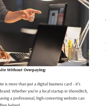
ite Without Overpaying:
e is more than just a digital business card – it’s
 brand. Whether you’re a local startup in Shoreditch,
having a professional, high-converting website can
ling behind.