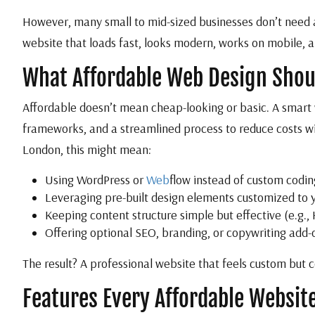
However, many small to mid-sized businesses don’t need a 
website that loads fast, looks modern, works on mobile, an
What Affordable Web Design Shou
Affordable doesn’t mean cheap-looking or basic. A smart w
frameworks, and a streamlined process to reduce costs wit
London, this might mean:
Using WordPress or
Web
flow instead of custom codin
Leveraging pre-built design elements customized to 
Keeping content structure simple but effective (e.g.,
Offering optional SEO, branding, or copywriting add
The result? A professional website that feels custom but co
Features Every Affordable Websit