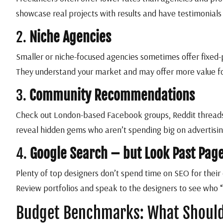
showcase real projects with results and have testimonials
2.
Niche Agencies
Smaller or niche-focused agencies sometimes offer fixed-
They understand your market and may offer more value f
3.
Community Recommendations
Check out London-based Facebook groups, Reddit threads
reveal hidden gems who aren’t spending big on advertising
4.
Google Search – but Look Past Pag
Plenty of top designers don’t spend time on SEO for their 
Review portfolios and speak to the designers to see who “
Budget Benchmarks: What Should