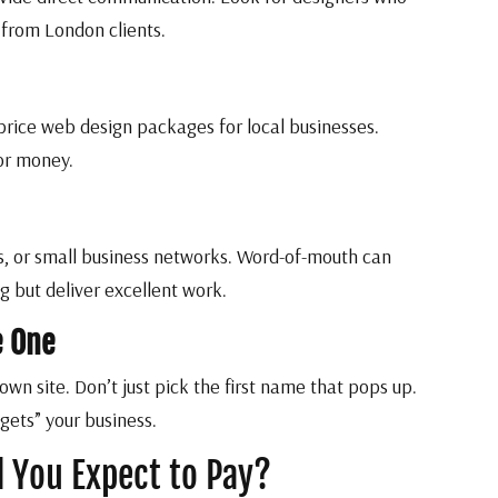
 from London clients.
price web design packages for local businesses.
or money.
, or small business networks. Word-of-mouth can
 but deliver excellent work.
e One
own site. Don’t just pick the first name that pops up.
gets” your business.
 You Expect to Pay?