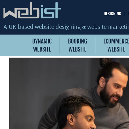
DESIGNING
A UK based website designing & website marketin
DYNAMIC
BOOKING
ECOMMERC
WEBSITE
WEBSITE
WEBSITE