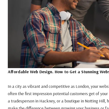
Affordable Web Design. How to Get a Stunning Webs
In a city as vibrant and competitive as London, your websit
often the first impression potential customers get of your
a tradesperson in Hackney, or a boutique in Notting Hill, 
make the difference between growing your business or fal