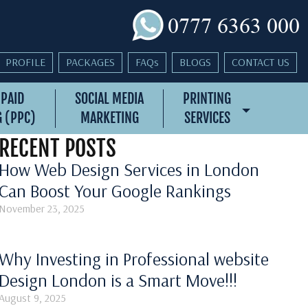
0777 6363 000
PROFILE
PACKAGES
FAQs
BLOGS
CONTACT US
 PAID
SOCIAL MEDIA
PRINTING
 (PPC)
MARKETING
SERVICES
RECENT POSTS
How Web Design Services in London
Can Boost Your Google Rankings
November 23, 2025
Why Investing in Professional website
Design London is a Smart Move!!!
August 9, 2025