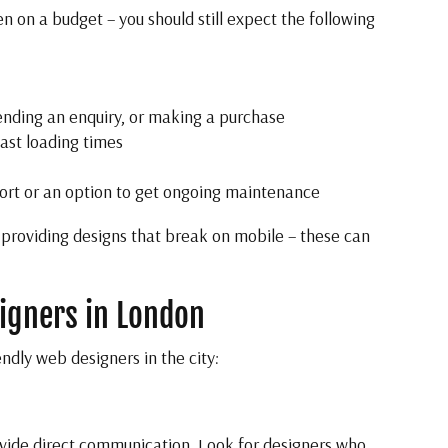
n on a budget – you should still expect the following
sending an enquiry, or making a purchase
fast loading times
port or an option to get ongoing maintenance
 providing designs that break on mobile – these can
igners in London
ndly web designers in the city:
ovide direct communication. Look for designers who