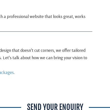
ch a professional website that looks great, works
esign that doesn’t cut corners, we offer tailored
. Let’s talk about how we can bring your vision to
ackages
.
SEND YOUR ENQUIRY