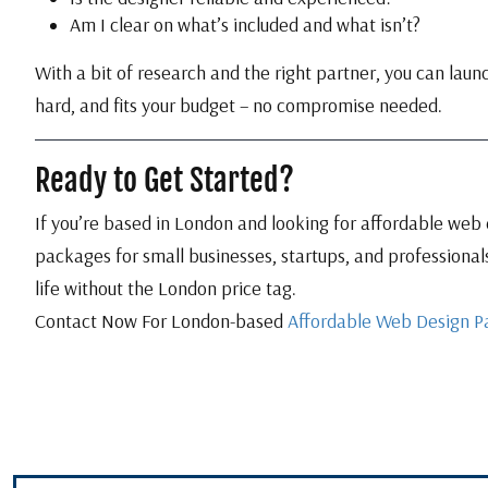
Am I clear on what’s included and what isn’t?
With a bit of research and the right partner, you can laun
hard, and fits your budget – no compromise needed.
Ready to Get Started?
If you’re based in London and looking for affordable web d
packages for small businesses, startups, and professionals
life without the London price tag.
Contact Now For London-based
Affordable Web Design P