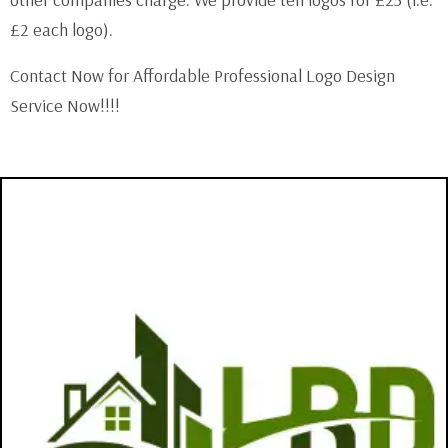
other companies charge. We provide ten logos for £25 (i.e.
£2 each logo).
Contact Now for Affordable Professional Logo Design
Service Now!!!!