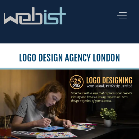
LOGO DESIGN AGENCY LONDON