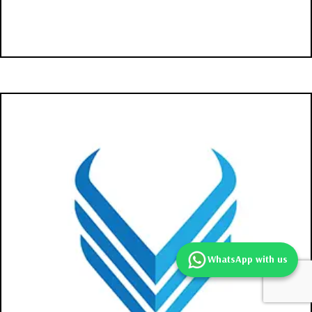
WhatsApp with us