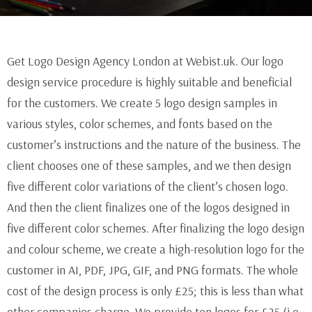
Get Logo Design Agency London at Webist.uk. Our logo
design service procedure is highly suitable and beneficial
for the customers. We create 5 logo design samples in
various styles, color schemes, and fonts based on the
customer’s instructions and the nature of the business. The
client chooses one of these samples, and we then design
five different color variations of the client’s chosen logo.
And then the client finalizes one of the logos designed in
five different color schemes. After finalizing the logo design
and colour scheme, we create a high-resolution logo for the
customer in AI, PDF, JPG, GIF, and PNG formats. The whole
cost of the design process is only £25; this is less than what